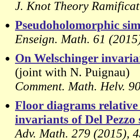
J. Knot Theory Ramificat
Pseudoholomorphic sim
Enseign. Math. 61 (2015)
On Welschinger invarian
(joint with N. Puignau)
Comment. Math. Helv. 90 
Floor diagrams relativ
invariants of Del Pezzo 
Adv. Math. 279 (2015), 