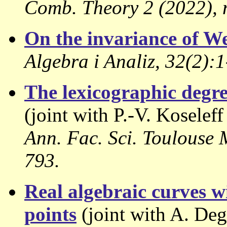
Comb. Theory 2 (2022), n
On the invariance of We
Algebra i Analiz, 32(2):1
The lexicographic degree
(joint with P.-V. Koselef
Ann. Fac. Sci. Toulouse M
793.
Real algebraic curves wi
points
(joint with A. Degt