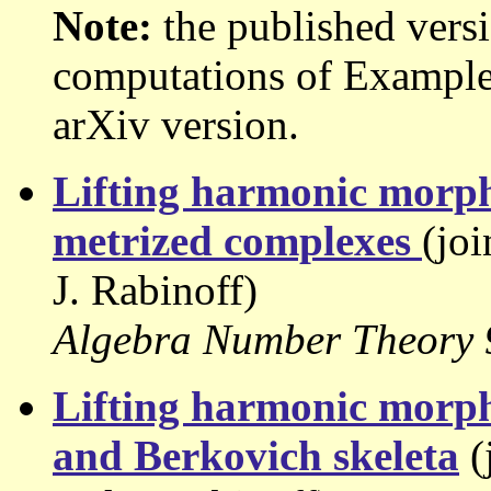
Note:
the published versi
computations of Example 7
arXiv version.
Lifting harmonic morphi
metrized complexes
(jo
J. Rabinoff)
Algebra Number Theory 9
Lifting harmonic morph
and Berkovich skeleta
(