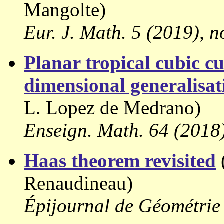
Mangolte)
Eur. J. Math. 5 (2019), n
Planar tropical cubic c
dimensional generalisat
L. Lopez de Medrano)
Enseign. Math. 64 (2018)
Haas theorem revisited
Renaudineau)
Épijournal de Géométrie