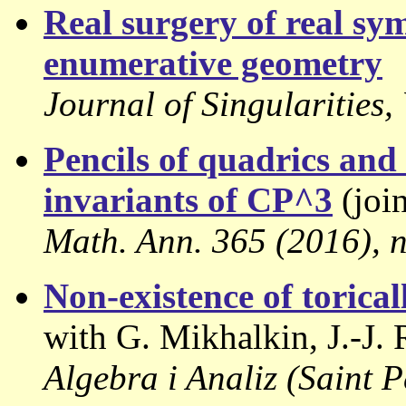
Real surgery of real sy
enumerative geometry
Journal of Singularities
Pencils of quadrics an
invariants of CP^3
(join
Math. Ann. 365 (2016), n
Non-existence of torica
with G. Mikhalkin, J.-J. 
Algebra i Analiz (Saint 