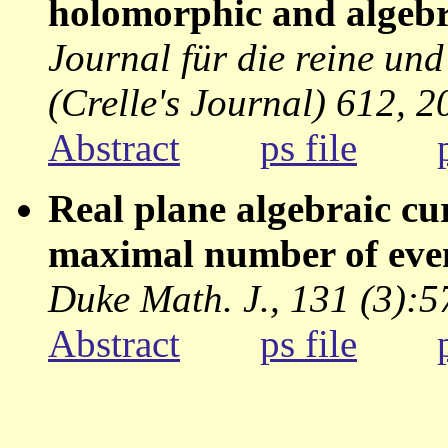
holomorphic and algebra
Journal für die reine u
(Crelle's Journal) 612, 2
Abstract
ps file
Real plane algebraic cu
maximal number of eve
Duke Math. J., 131 (3):
Abstract
ps file