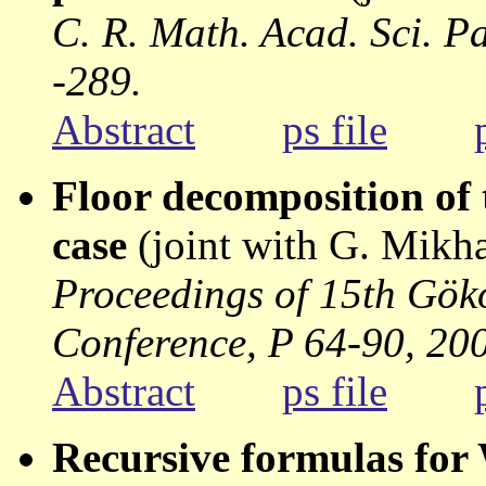
C. R. Math. Acad. Sci. Pa
-289.
Abstract
ps file
Floor decomposition of t
case
(joint with G. Mikh
Proceedings of 15th Gö
Conference, P 64-90, 20
Abstract
ps file
Recursive formulas for