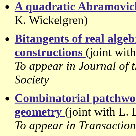
A quadratic Abramovi
K. Wickelgren)
Bitangents of real alge
constructions
(joint wit
To appear in Journal of
Society
Combinatorial patchwor
geometry
(joint with L.
To appear in Transactio