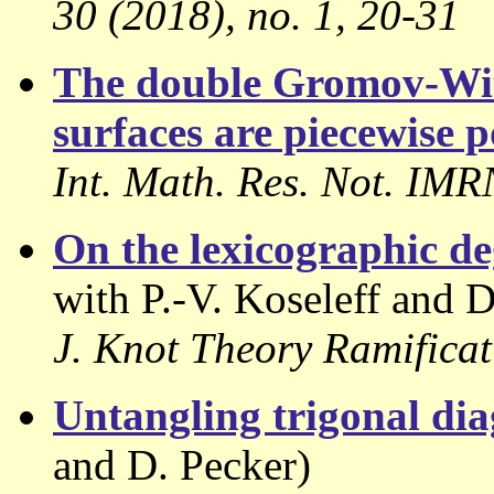
30 (2018), no. 1, 20-31
The double Gromov-Witt
surfaces are piecewise 
Int. Math. Res. Not. IM
On the lexicographic de
with P.-V. Koseleff and D
J. Knot Theory Ramificat
Untangling trigonal di
and D. Pecker)