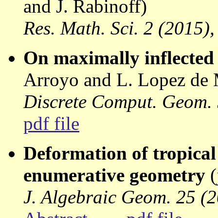
and J. Rabinoff)
Res. Math. Sci. 2 (2015),
On maximally inflected
Arroyo and L. Lopez de
Discrete Comput. Geom. 
pdf file
Deformation of tropica
enumerative geometry
(
J. Algebraic Geom. 25 (2