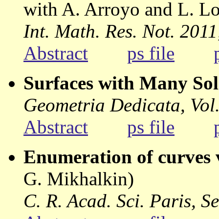
with A. Arroyo and L. L
Int. Math. Res. Not. 201
Abstract
ps file
Surfaces with Many Sol
Geometria Dedicata, Vol.
Abstract
ps file
Enumeration of curves 
G. Mikhalkin)
C. R. Acad. Sci. Paris, Se