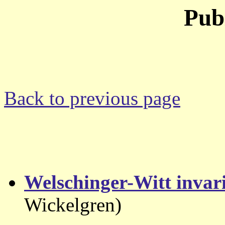
Pub
Back to previous page
Welschinger-Witt invar
Wickelgren)