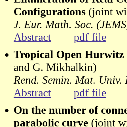
Configurations
(joint w
J. Eur. Math. Soc. (JEMS
Abstract
pdf file
Tropical Open Hurwitz
and G. Mikhalkin)
Rend. Semin. Mat. Univ.
Abstract
pdf file
On the number of conne
parabolic curve
(joint w