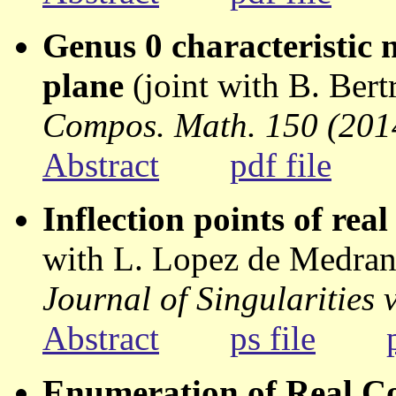
Genus 0 characteristic 
plane
(joint with B. Ber
Compos. Math. 150 (2014
Abstract
pdf file
Inflection points of rea
with L. Lopez de Medran
Journal of Singularities
Abstract
ps file
Enumeration of Real C