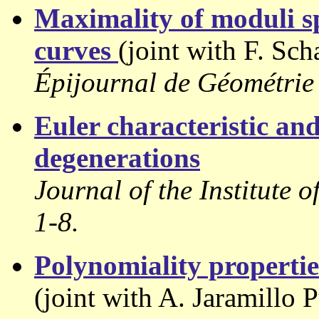
Maximality of moduli sp
curves
(joint with F. Sch
Épijournal de Géométrie
Euler characteristic and
degenerations
Journal of the Institute 
1-8.
Polynomiality properties
(joint with A. Jaramillo 