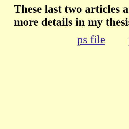
These last two articles
more details in my thesi
ps file