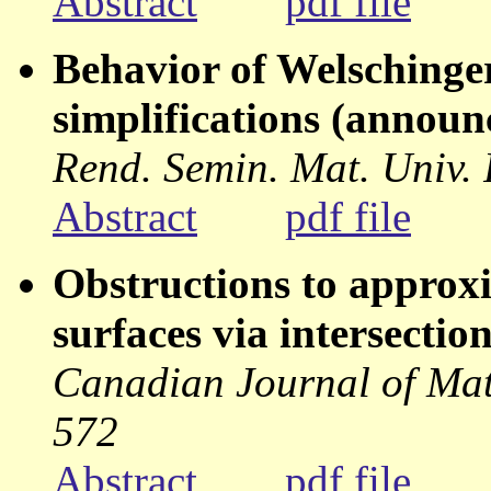
Abstract
pdf file
Behavior of Welschinge
simplifications (annou
Rend. Semin. Mat. Univ.
Abstract
pdf file
Obstructions to approxi
surfaces via intersectio
Canadian Journal of Mat
572
Abstract
pdf file