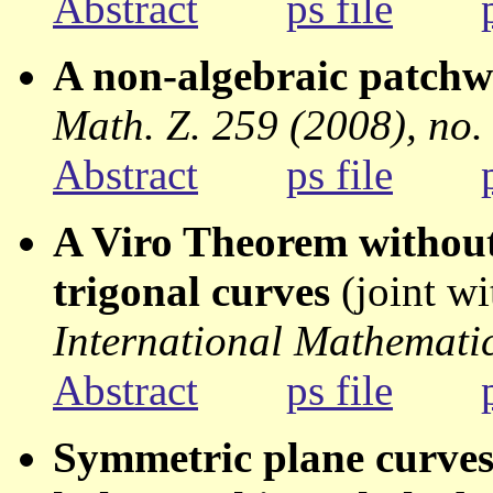
Abstract
ps file
A non-algebraic patch
Math. Z. 259 (2008), no.
Abstract
ps file
A Viro Theorem without
trigonal curves
(joint w
International Mathematic
Abstract
ps file
Symmetric plane curves 